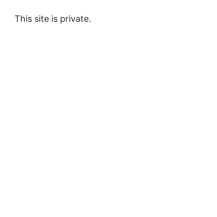
This site is private.